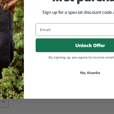
No products found
Sign up for a special discount code
Use fewer filters or
remove all
Unlock Offer
By signing up, you agree to receive emai
No, thanks