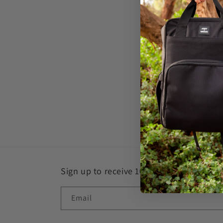
c
t
i
o
n
:
Sign up to receive 10% off
Email