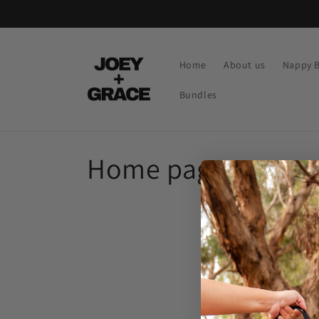
Skip to
content
Home
About us
Nappy 
Bundles
C
Home page
o
l
l
e