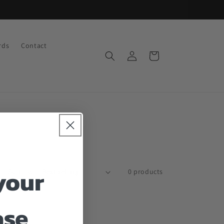
rds
Contact
Log
Cart
in
your
Sort by:
0 products
ase