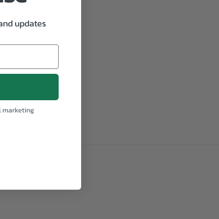
 and updates
l marketing