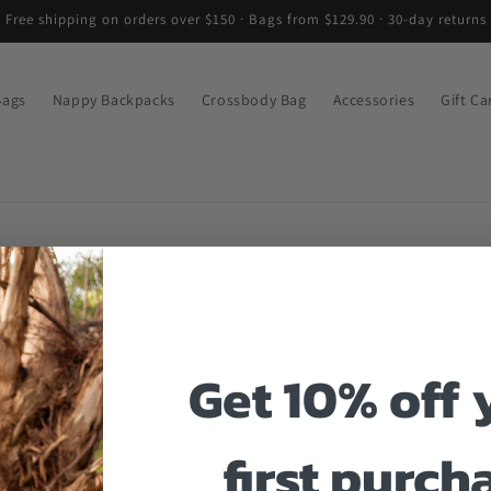
Free shipping on orders over $150 · Bags from $129.90 · 30-day returns
Bags
Nappy Backpacks
Crossbody Bag
Accessories
Gift Ca
Get 10% off 
first purch