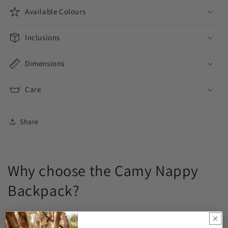
Available Colours
Inclusions
Dimensions
Care
Share
Why choose the Camy Nappy
Backpack?