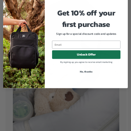
Get 10% off your
first purchase
Sign up for a special discount code and updates
Unlock Offer
By signing up, you agree to receive email marketing
No, thanks