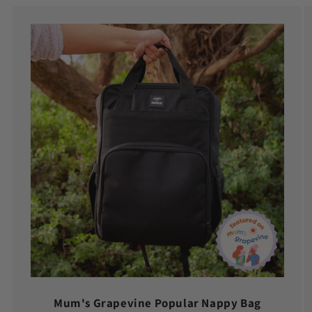
Mum's Grapevine Popular Nappy Bag