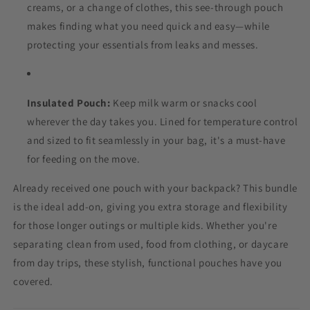
creams, or a change of clothes, this see-through pouch
makes finding what you need quick and easy—while
protecting your essentials from leaks and messes.
Insulated Pouch:
Keep milk warm or snacks cool
wherever the day takes you. Lined for temperature control
and sized to fit seamlessly in your bag, it's a must-have
for feeding on the move.
Already received one pouch with your backpack? This bundle
is the ideal add-on, giving you extra storage and flexibility
for those longer outings or multiple kids. Whether you're
separating clean from used, food from clothing, or daycare
from day trips, these stylish, functional pouches have you
covered.