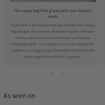
The nappy bag that grows with your family's
needs
Family life is full of surprises, but our spacious nappy
bag has got you covered. Designed to grow with your
family, you can count on it to keep up with your
changing needs. From nappies to snacks and toys for
toddlers, our nappy bag is the perfect companion for
every stage of your family's journey.
of
1
/
3
As seen on