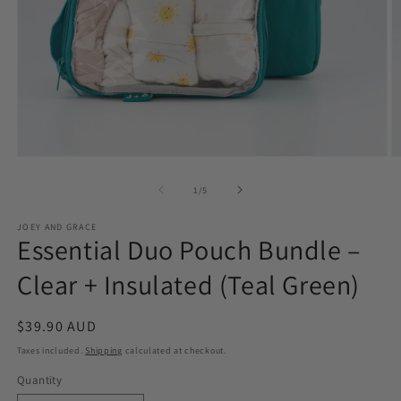
Open
O
media
m
1
2
of
1
/
5
in
in
modal
m
JOEY AND GRACE
Essential Duo Pouch Bundle –
Clear + Insulated (Teal Green)
Regular
$39.90 AUD
price
Taxes included.
Shipping
calculated at checkout.
Quantity
Quantity