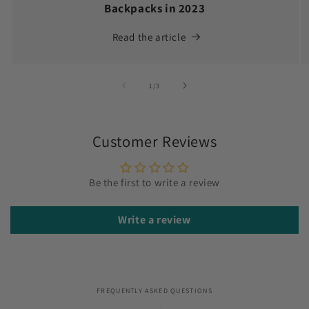
Backpacks in 2023
Read the article
of
1
/
3
Customer Reviews
Be the first to write a review
Write a review
FREQUENTLY ASKED QUESTIONS