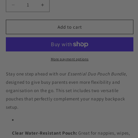
Decrease
Increase
quantity
quantity
for
for
Essential
Essential
Add to cart
Duo
Duo
Pouch
Pouch
Bundle
Bundle
–
–
Clear
Clear
More payment options
+
+
Insulated
Insulated
Stay one step ahead with our
Essential Duo Pouch Bundle
,
(Teal
(Teal
designed to give busy parents even more flexibility and
Green)
Green)
organisation on the go. This set includes two versatile
pouches that perfectly complement your nappy backpack
setup.
Clear Water-Resistant Pouch:
Great for nappies, wipes,