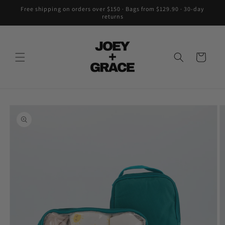
Skip to
Free shipping on orders over $150 · Bags from $129.90 · 30-day
content
returns
Cart
Skip to
product
information