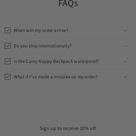
FAQs
When will my order arrive?
Do you ship internationally?
Is the Camy Nappy Backpack waterproof?
What if I've made a mistake on my order?
Sign up to receive 10% off